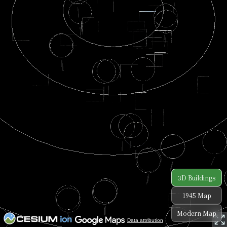
3D Buildings
1945 Map
Modern Map
Data attribution