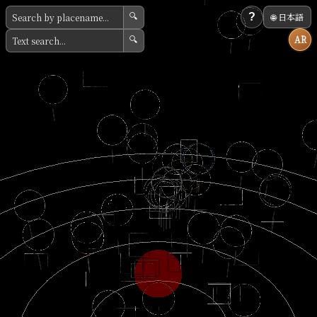
?
🌐 日本語
🔍
AR
🔍